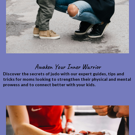
Awaken Your Inner Warrior
Discover the secrets of judo with our expert guides, tips and
tricks for moms looking to strengthen their physical and mental
prowess and to connect better with your kids.