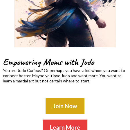
Empowering Moms with Judo
You are Judo Curious? Or perhaps you have a kid whom you want to
connect better. Maybe you love Judo and want more. You want to
learn a martial art but not certain where to start.
Join Now
Learn More