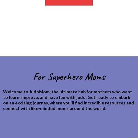
For Superhero Moms
Welcome to JudoMom, the ultimate hub for mothers who want
to learn, improve, and have fun with judo. Get ready to embark
on an exciting journey, where you'll find incredible resources and
connect with like-minded moms around the world.