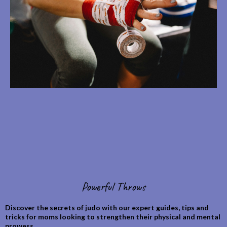
Powerful Throws
Discover the secrets of judo with our expert guides, tips and
tricks for moms looking to strengthen their physical and mental
prowess.